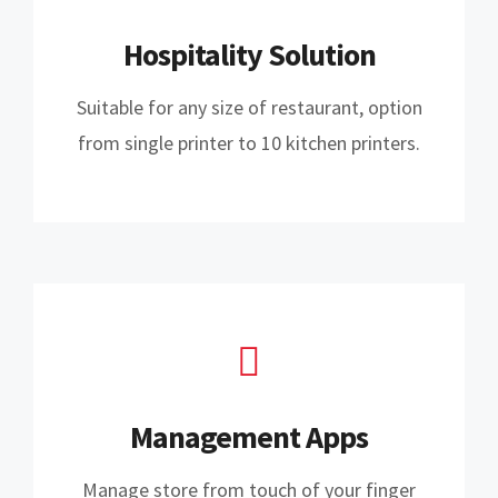
Hospitality Solution
Suitable for any size of restaurant, option
from single printer to 10 kitchen printers.
Management Apps
Manage store from touch of your finger