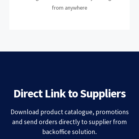
from anywhere
Direct Link to Suppliers
Download product catalogue, promotions
and send orders directly to supplier from
backoffice solution.