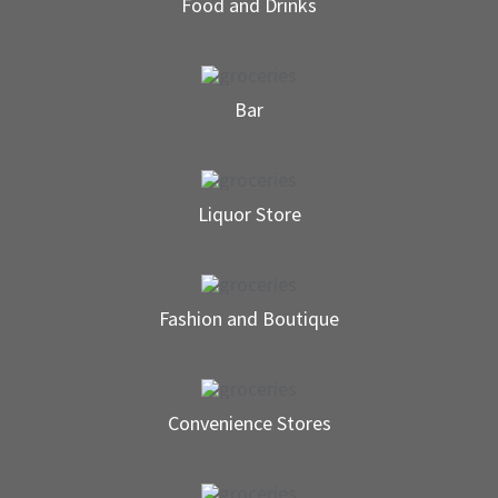
Food and Drinks
Bar
Liquor Store
Fashion and Boutique
Convenience Stores