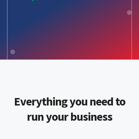
Everything you need to
run your business