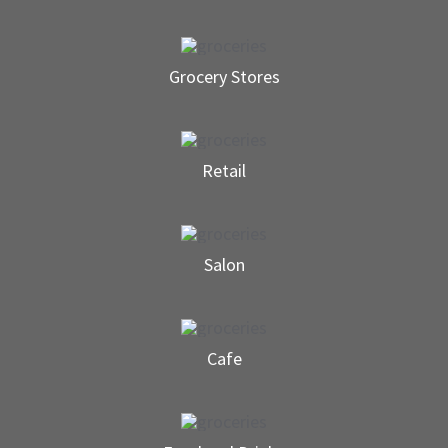
Grocery Stores
Retail
Salon
Cafe