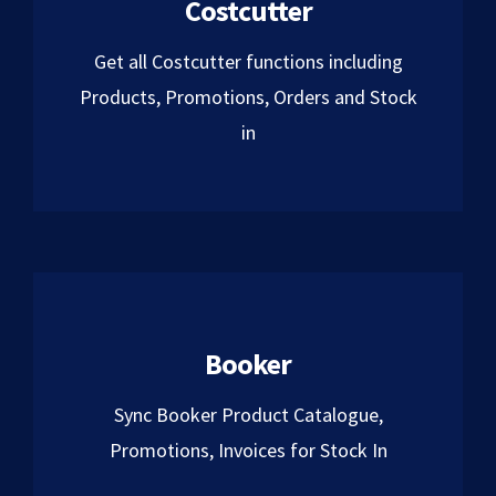
Costcutter
Get all Costcutter functions including
Products, Promotions, Orders and Stock
in
Booker
Sync Booker Product Catalogue,
Promotions, Invoices for Stock In