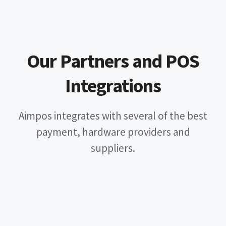
Our Partners and POS
Integrations
Aimpos integrates with several of the best
payment, hardware providers and
suppliers.