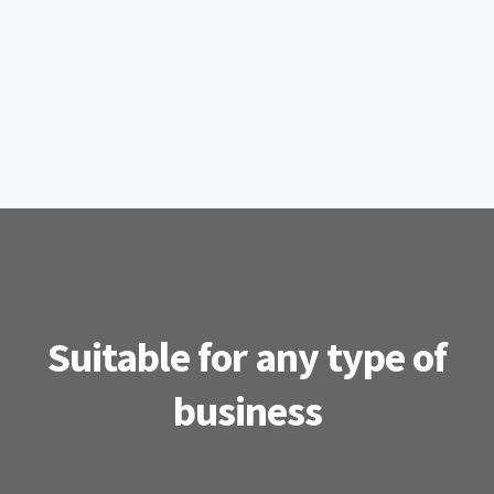
Suitable for any type of
business