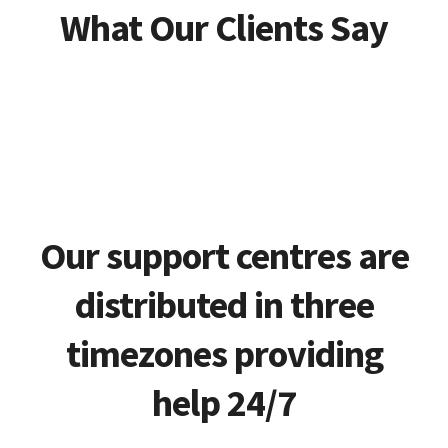
What Our Clients Say
Our support centres are
distributed in three
timezones providing
help 24/7