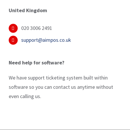
United Kingdom
020 3006 2491
support@aimpos.co.uk
Need help for software?
We have support ticketing system built within
software so you can contact us anytime without
even calling us.