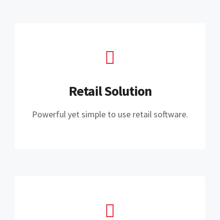
Retail Solution
Powerful yet simple to use retail software.