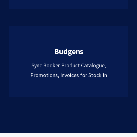
Budgens
Sync Booker Product Catalogue,
Promotions, Invoices for Stock In