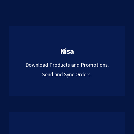
Nisa
Download Products and Promotions.
Send and Sync Orders.