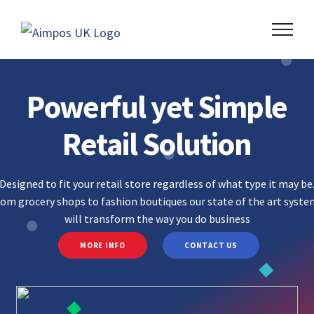
Skip
to
content
Powerful yet Simple
Retail Solution
Designed to fit your retail store regardless of what type it may be
rom grocery shops to fashion boutiques our state of the art syst
will transform the way you do business
MORE INFO
CONTACT US