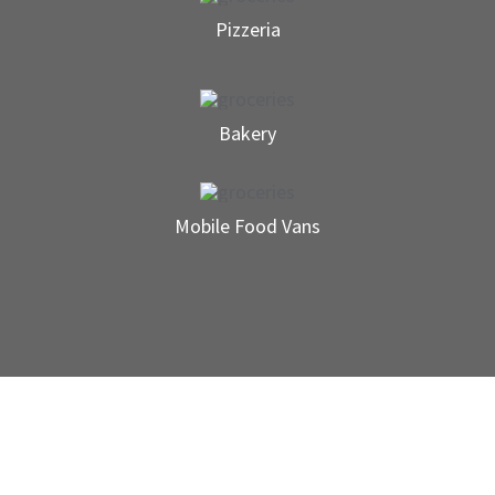
Pizzeria
Bakery
Mobile Food Vans